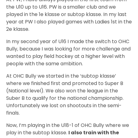
the U10 up to U16. PW is a smaller club and we
played in the 1e klasse or subtop klasse. In my last
year at PW I also played games with Ladies 1st in the
2e klasse.
In my second year of U16 I made the switch to OHC
Bully, because I was looking for more challenge and
wanted to play field hockey at a higher level with
people with the same ambition.
At OHC Bully we started in the ‘subtop klasse’
where we finished first and promoted to Super B
(National level). We also won the league in the
Suber B to qualify for the national championship.
Unfortunately we lost on shootouts in the semi-
finals.
Now, I’m playing in the U18-1 of OHC Bully where we
play in the subtop klasse.
I also train with the