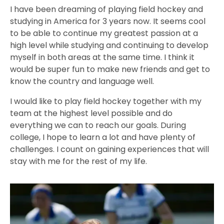
I have been dreaming of playing field hockey and
studying in America for 3 years now. It seems cool
to be able to continue my greatest passion at a
high level while studying and continuing to develop
myself in both areas at the same time. I think it
would be super fun to make new friends and get to
know the country and language well.
I would like to play field hockey together with my
team at the highest level possible and do
everything we can to reach our goals. During
college, I hope to learn a lot and have plenty of
challenges. I count on gaining experiences that will
stay with me for the rest of my life.