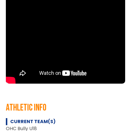
athletic info
CURRENT TEAM(S)
OHC Bully U18