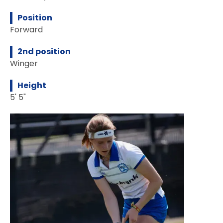
Position
Forward
2nd position
Winger
Height
5' 5"