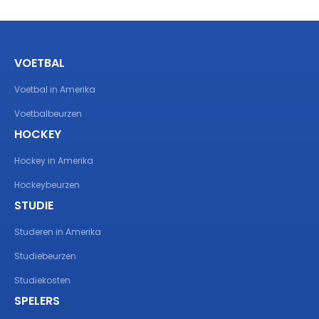
VOETBAL
Voetbal in Amerika
Voetbalbeurzen
HOCKEY
Hockey in Amerika
Hockeybeurzen
STUDIE
Studeren in Amerika
Studiebeurzen
Studiekosten
SPELERS