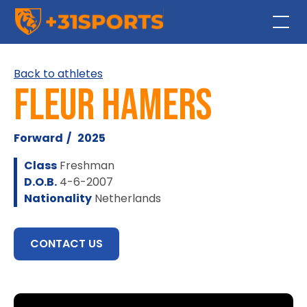
Back to athletes
Fleur Hamers
Forward
/
2025
Class
Freshman
D.O.B.
4-6-2007
Nationality
Netherlands
CONTACT US