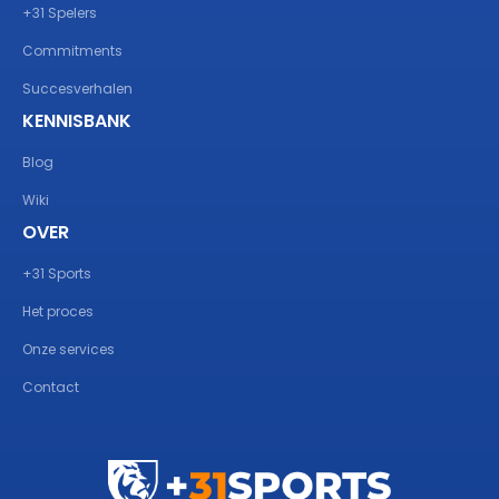
+31 Spelers
Commitments
Succesverhalen
KENNISBANK
Blog
Wiki
OVER
+31 Sports
Het proces
Onze services
Contact