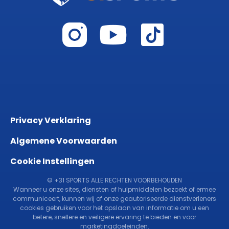
Privacy Verklaring
Algemene Voorwaarden
Cookie Instellingen
© +31 SPORTS ALLE RECHTEN VOORBEHOUDEN
Wanneer u onze sites, diensten of hulpmiddelen bezoekt of ermee
communiceert, kunnen wij of onze geautoriseerde dienstverleners
cookies gebruiken voor het opslaan van informatie om u een
betere, snellere en veiligere ervaring te bieden en voor
marketingdoeleinden.