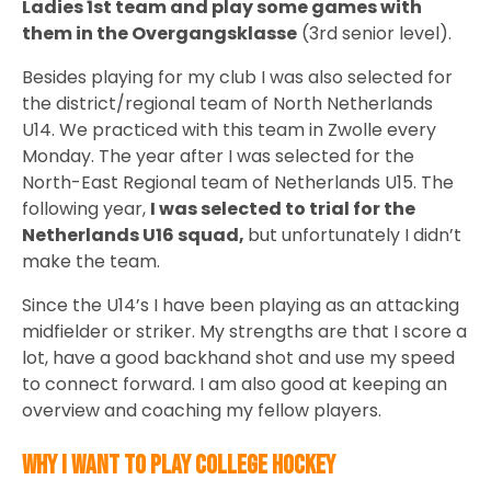
Ladies 1st team and play some games with
them in the Overgangsklasse
(3rd senior level).
Besides playing for my club I was also selected for
the district/regional team of North Netherlands
U14. We practiced with this team in Zwolle every
Monday. The year after I was selected for the
North-East Regional team of Netherlands U15. The
following year,
I was selected to trial for the
Netherlands U16 squad,
but unfortunately I didn’t
make the team.
Since the U14’s I have been playing as an attacking
midfielder or striker. My strengths are that I score a
lot, have a good backhand shot and use my speed
to connect forward. I am also good at keeping an
overview and coaching my fellow players.
Why I want to play college hockey