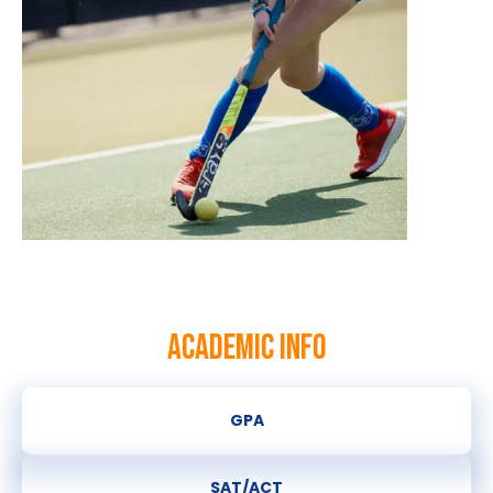
ACADEMIC INFO
GPA
SAT/ACT