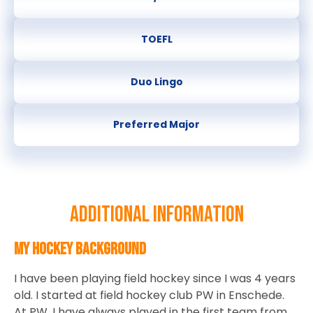
TOEFL
Duo Lingo
Preferred Major
Additional information
My hockey background
I have been playing field hockey since I was 4 years
old. I started at field hockey club PW in Enschede.
At PW, I have always played in the first team from