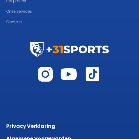
Het proces
Onze services
Contact
Privacy Verklaring
Algemene Voorwaarden