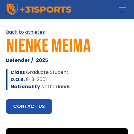
Back to athletes
Nienke Meima
Defender
/
2025
Class
Graduate Student
D.O.B.
9-3-2001
Nationality
Netherlands
CONTACT US