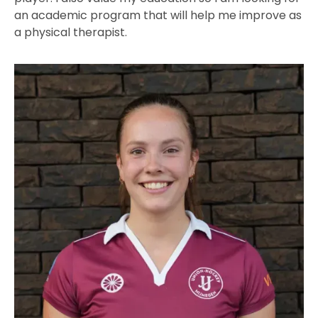
an academic program that will help me improve as
a physical therapist.