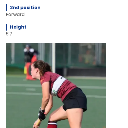
2nd position
Forward
Height
5'7