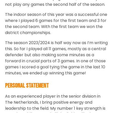
not play any games the second half of the season.
The indoor season of this year was a successful one
where I played 6 games for the first team and 3 for
the second team. With the first team we won the
district championships.
The season 2023/2024 is half way now as I’m writing
this. So far I played all 11 games, mostly as a central
defender but also making some minutes as a
forward in crucial parts of 3 games. In one of those
games I scored a goal tying the game in the last 10
minutes, we ended up winning this game!
Personal Statement
As an experienced player in the senior division in
The Netherlands, I bring positive energy and
leadership to the field. My number 1 key strength is