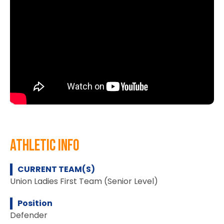
athletic info
CURRENT TEAM(S)
Union Ladies First Team (Senior Level)
Position
Defender