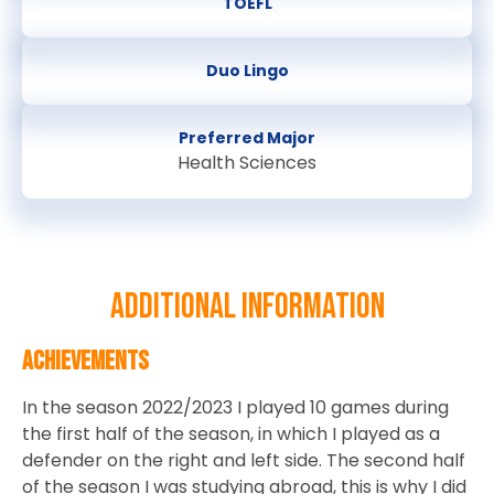
TOEFL
Duo Lingo
Preferred Major
Health Sciences
Additional information
Achievements
In the season 2022/2023 I played 10 games during
the first half of the season, in which I played as a
defender on the right and left side. The second half
of the season I was studying abroad, this is why I did