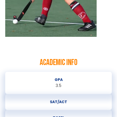
ACADEMIC INFO
GPA
3.5
SAT/ACT