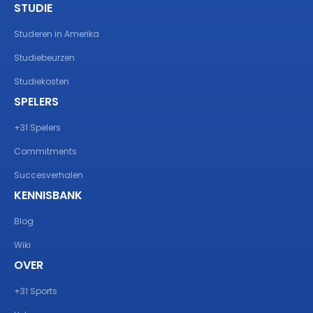
STUDIE
Studeren in Amerika
Studiebeurzen
Studiekosten
SPELERS
+31 Spelers
Commitments
Succesverhalen
KENNISBANK
Blog
Wiki
OVER
+31 Sports