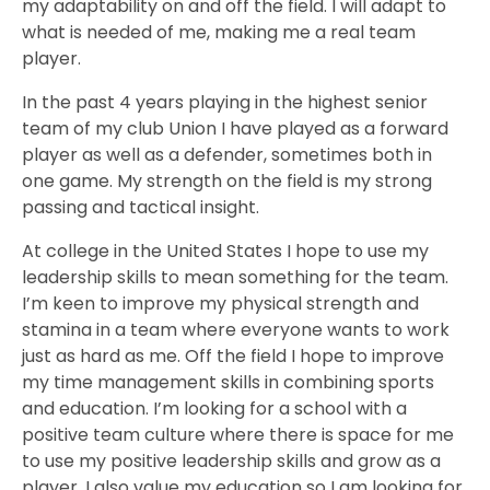
my adaptability on and off the field. I will adapt to
what is needed of me, making me a real team
player.
In the past 4 years playing in the highest senior
team of my club Union I have played as a forward
player as well as a defender, sometimes both in
one game. My strength on the field is my strong
passing and tactical insight.
At college in the United States I hope to use my
leadership skills to mean something for the team.
I’m keen to improve my physical strength and
stamina in a team where everyone wants to work
just as hard as me. Off the field I hope to improve
my time management skills in combining sports
and education. I’m looking for a school with a
positive team culture where there is space for me
to use my positive leadership skills and grow as a
player. I also value my education so I am looking for