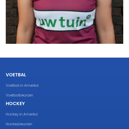
VOETBAL
Voetbal in Amerika
Voetbalbeurzen
HOCKEY
Hockey in Amerika
Hockeybeurzen