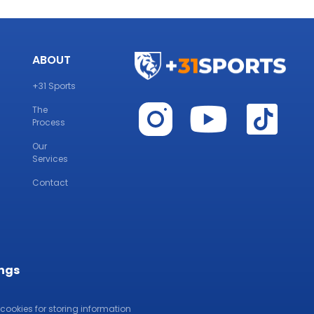
ABOUT
+31 Sports
The
Process
Our
Services
Contact
ings
 cookies for storing information