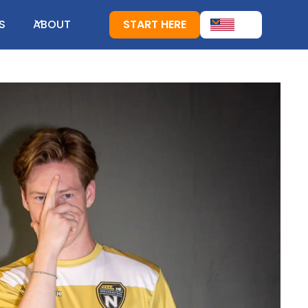
S
ABOUT
START HERE