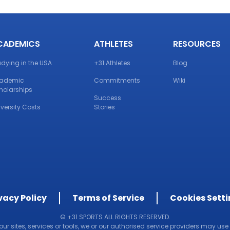
CADEMICS
ATHLETES
RESOURCES
udying in the USA
+31 Athletes
Blog
ademic
Commitments
Wiki
holarships
Success
iversity Costs
Stories
vacy Policy
Terms of Service
Cookies Sett
© +31 SPORTS ALL RIGHTS RESERVED.
 our sites, services or tools, we or our authorised service providers may use