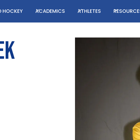
LD HOCKEY
ACADEMICS
ATHLETES
RESOURCE
EK