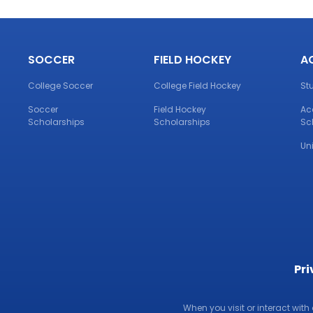
SOCCER
FIELD HOCKEY
A
College Soccer
College Field Hockey
St
Soccer
Field Hockey
Ac
Scholarships
Scholarships
Sc
Un
Pri
When you visit or interact with