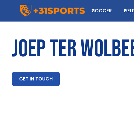
SOCCER
FIE
JOEP TER WOLBE
GET IN TOUCH