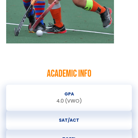
ACADEMIC INFO
GPA
4.0 (VWO)
SAT/ACT