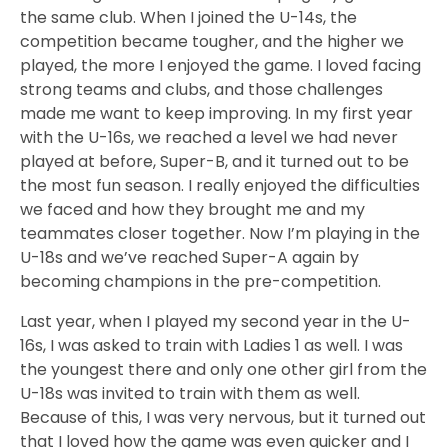
the same club. When I joined the U-14s, the
competition became tougher, and the higher we
played, the more I enjoyed the game. I loved facing
strong teams and clubs, and those challenges
made me want to keep improving. In my first year
with the U-16s, we reached a level we had never
played at before, Super-B, and it turned out to be
the most fun season. I really enjoyed the difficulties
we faced and how they brought me and my
teammates closer together. Now I’m playing in the
U-18s and we’ve reached Super-A again by
becoming champions in the pre-competition.
Last year, when I played my second year in the U-
16s, I was asked to train with Ladies 1 as well. I was
the youngest there and only one other girl from the
U-18s was invited to train with them as well.
Because of this, I was very nervous, but it turned out
that I loved how the game was even quicker and I