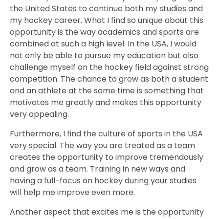
the United States to continue both my studies and
my hockey career. What I find so unique about this
opportunity is the way academics and sports are
combined at such a high level. In the USA, I would
not only be able to pursue my education but also
challenge myself on the hockey field against strong
competition. The chance to grow as both a student
and an athlete at the same time is something that
motivates me greatly and makes this opportunity
very appealing.
Furthermore, I find the culture of sports in the USA
very special. The way you are treated as a team
creates the opportunity to improve tremendously
and grow as a team. Training in new ways and
having a full-focus on hockey during your studies
will help me improve even more.
Another aspect that excites me is the opportunity