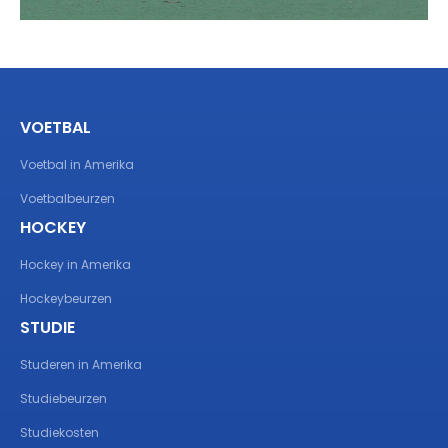
VOETBAL
Voetbal in Amerika
Voetbalbeurzen
HOCKEY
Hockey in Amerika
Hockeybeurzen
STUDIE
Studeren in Amerika
Studiebeurzen
Studiekosten