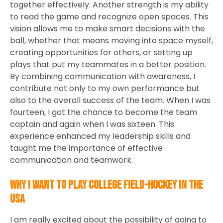
together effectively. Another strength is my ability
to read the game and recognize open spaces. This
vision allows me to make smart decisions with the
ball, whether that means moving into space myself,
creating opportunities for others, or setting up
plays that put my teammates in a better position.
By combining communication with awareness, I
contribute not only to my own performance but
also to the overall success of the team. When I was
fourteen, I got the chance to become the team
captain and again when I was sixteen. This
experience enhanced my leadership skills and
taught me the importance of effective
communication and teamwork.
Why I want to play college field-hockey in the
USA
I am really excited about the possibility of going to