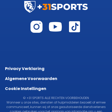
Privacy Verklaring
Algemene Voorwaarden
Cookie Instellingen
© +31 SPORTS ALLE RECHTEN VOORBEHOUDEN
Wanneer u onze sites, diensten of hulpmiddelen bezoekt of ermee
communiceert, kunnen wij of onze geautoriseerde dienstverleners
cookies gebruiken voor het opslaan van informatie om u een