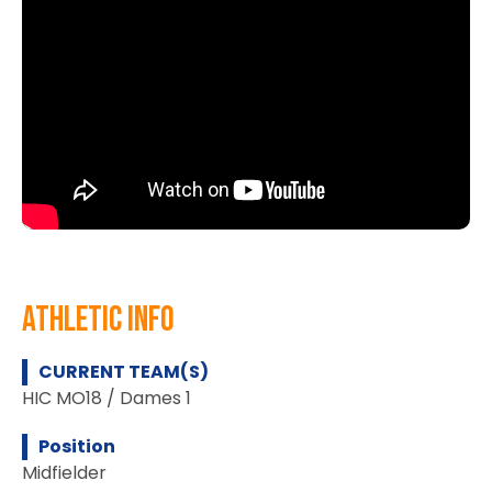
athletic info
CURRENT TEAM(S)
HIC MO18 / Dames 1
Position
Midfielder