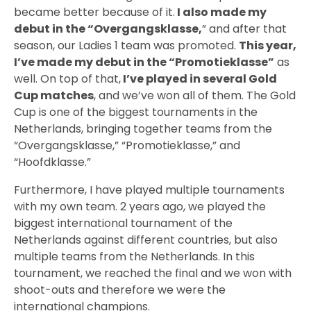
became better because of it.
I also made my
debut in the “Overgangsklasse,
” and after that
season, our Ladies 1 team was promoted.
This year,
I’ve made my debut in the “Promotieklasse”
as
well. On top of that,
I’ve played in several Gold
Cup matches
, and we’ve won all of them. The Gold
Cup is one of the biggest tournaments in the
Netherlands, bringing together teams from the
“Overgangsklasse,” “Promotieklasse,” and
“Hoofdklasse.”
Furthermore, I have played multiple tournaments
with my own team. 2 years ago, we played the
biggest international tournament of the
Netherlands against different countries, but also
multiple teams from the Netherlands. In this
tournament, we reached the final and we won with
shoot-outs and therefore we were the
international champions.