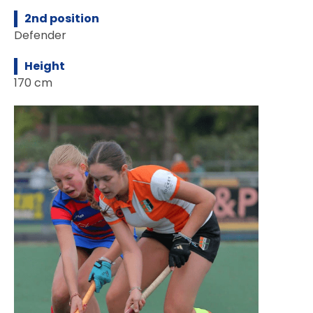
2nd position
Defender
Height
170 cm