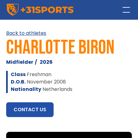
Back to athletes
Charlotte Biron
Midfielder
/
2026
Class
Freshman
D.O.B.
November 2008
Nationality
Netherlands
CONTACT US