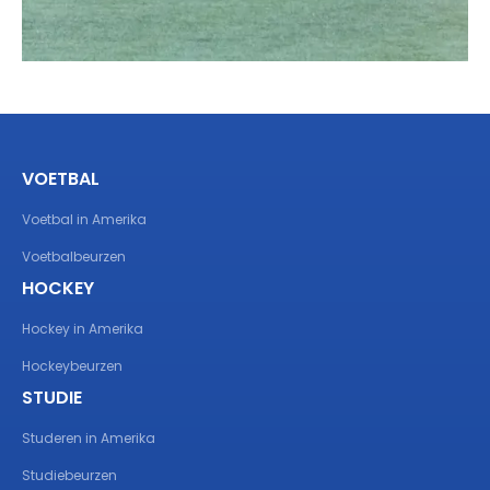
VOETBAL
Voetbal in Amerika
Voetbalbeurzen
HOCKEY
Hockey in Amerika
Hockeybeurzen
STUDIE
Studeren in Amerika
Studiebeurzen