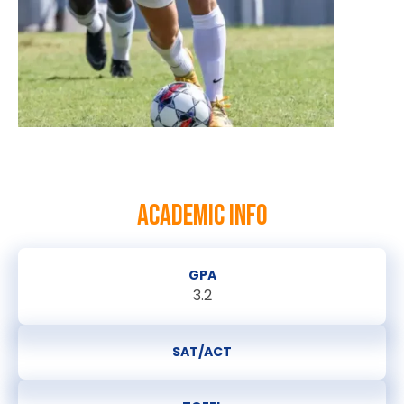
ACADEMIC INFO
GPA
3.2
SAT/ACT