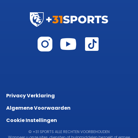
Privacy Verklaring
Algemene Voorwaarden
Cookie Instellingen
© +31 SPORTS ALLE RECHTEN VOORBEHOUDEN
Wanneer u onze sites, diensten of hulpmiddelen bezoekt of ermee