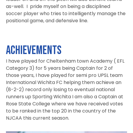
as-well. I pride myself on being a disciplined
soccer player who tries to intelligently manage the
positional game, and defensive line.
ACHIEVEMENTS
I have played for Cheltenham town Academy ( EFL
Category 3) for 5 years being Captain for 2 of
those years, I have played for semi pro UPSL team
International Wichita FC helping them achieve an
(8-2-2) record only losing to eventual national
runners up Sporting Wichita I am also a Captain at
Rose State College where we have received votes
to be ranked in the top 20 in the country of the
NJCAA this current season.