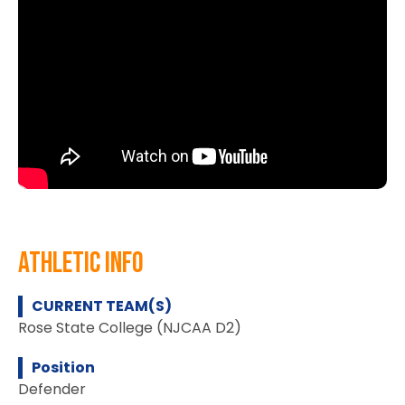
athletic info
CURRENT TEAM(S)
Rose State College (NJCAA D2)
Position
Defender