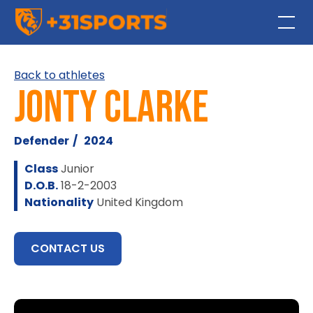
Back to athletes
Jonty Clarke
Defender
/
2024
Class
Junior
D.O.B.
18-2-2003
Nationality
United Kingdom
CONTACT US