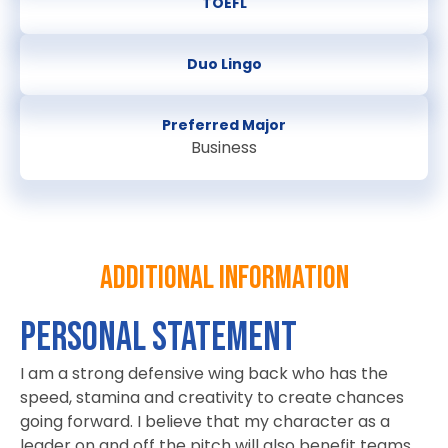
TOEFL
Duo Lingo
Preferred Major
Business
Additional information
PERSONAL STATEMENT
I am a strong defensive wing back who has the
speed, stamina and creativity to create chances
going forward. I believe that my character as a
leader on and off the pitch will also benefit teams