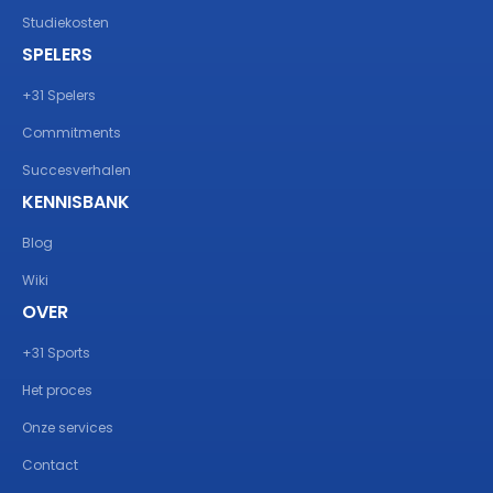
Studiekosten
SPELERS
+31 Spelers
Commitments
Succesverhalen
KENNISBANK
Blog
Wiki
OVER
+31 Sports
Het proces
Onze services
Contact