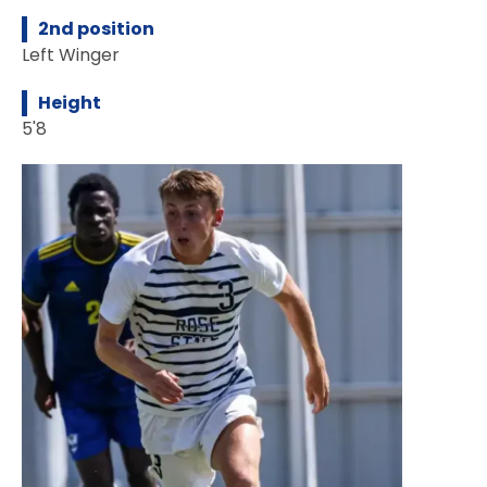
2nd position
Left Winger
Height
5'8