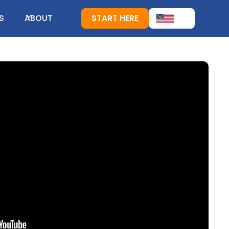
S
ABOUT
START HERE