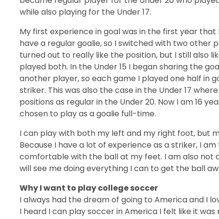
became regular player for the Under 20 who played i
while also playing for the Under 17.
My first experience in goal was in the first year that 
have a regular goalie, so I switched with two other
turned out to really like the position, but I still also li
played both. In the Under 15 I began sharing the goa
another player, so each game I played one half in g
striker. This was also the case in the Under 17 where
positions as regular in the Under 20. Now I am 16 ye
chosen to play as a goalie full-time.
I can play with both my left and my right foot, but m
Because I have a lot of experience as a striker, I a
comfortable with the ball at my feet. I am also not a
will see me doing everything I can to get the ball a
Why I want to play college soccer
I always had the dream of going to America and I lo
I heard I can play soccer in America I felt like it 