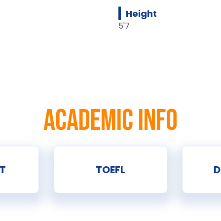
Height
5'7
ACADEMIC INFO
T
TOEFL
D