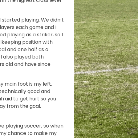
n the highest class level
I started playing. We didn’t
 players each game and I
ked playing as a striker, so I
lkeeping position with
oal and one half as a
 I also played both
ars old and have since
y main foot is my left.
m technically good and
fraid to get hurt so you
way from the goal.
ve playing soccer, so when
was my chance to make my