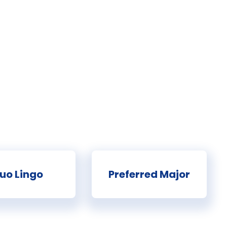
uo Lingo
Preferred Major