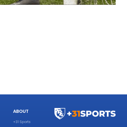
ABOUT
+31 Sports