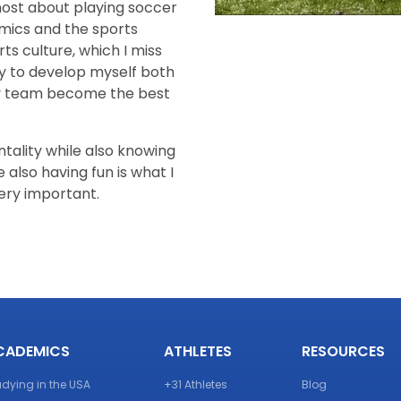
ost about playing soccer
mics and the sports
ts culture, which I miss
ity to develop myself both
my team become the best
tality while also knowing
also having fun is what I
very important.
CADEMICS
ATHLETES
RESOURCES
udying in the USA
+31 Athletes
Blog