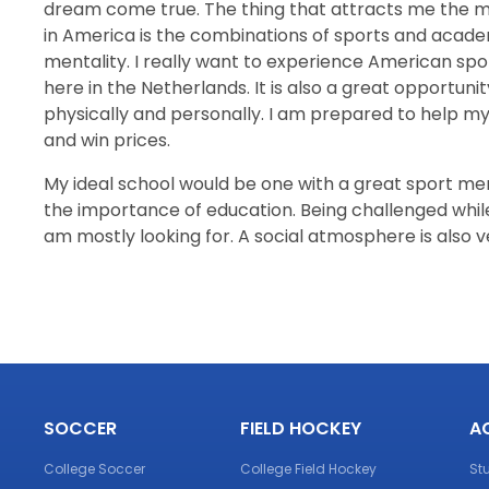
dream come true. The thing that attracts me the m
in America is the combinations of sports and acade
mentality. I really want to experience American spor
here in the Netherlands. It is also a great opportun
physically and personally. I am prepared to help 
and win prices.
My ideal school would be one with a great sport men
the importance of education. Being challenged while 
am mostly looking for. A social atmosphere is also 
SOCCER
FIELD HOCKEY
A
College Soccer
College Field Hockey
St