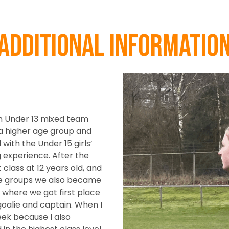
Additional informatio
 an Under 13 mixed team
a higher age group and
with the Under 15 girls’
 experience. After the
t class at 12 years old, and
age groups we also became
 where we got first place
goalie and captain. When I
eek because I also