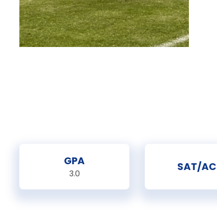
GPA
SAT/AC
3.0