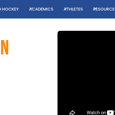
LD HOCKEY
ACADEMICS
ATHLETES
RESOURCE
en