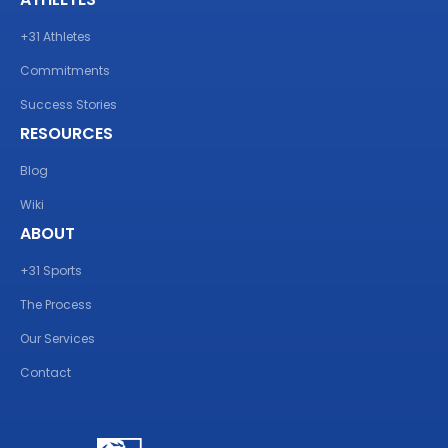
+31 Athletes
Commitments
Success Stories
RESOURCES
Blog
Wiki
ABOUT
+31 Sports
The Process
Our Services
Contact