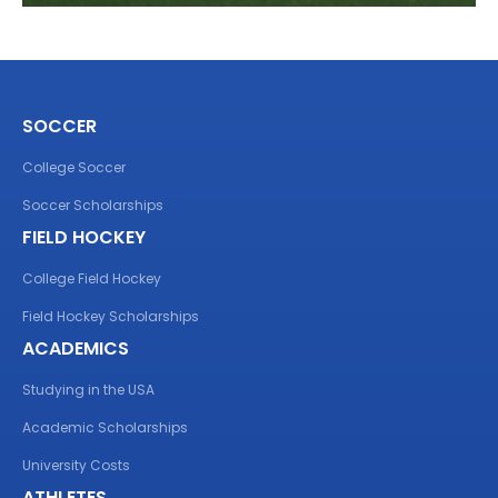
SOCCER
College Soccer
Soccer Scholarships
FIELD HOCKEY
College Field Hockey
Field Hockey Scholarships
ACADEMICS
Studying in the USA
Academic Scholarships
University Costs
ATHLETES