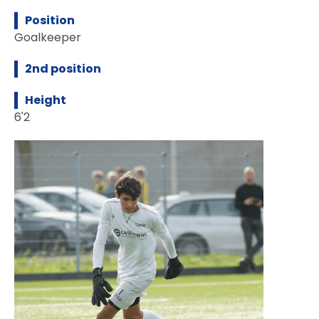
Position
Goalkeeper
2nd position
Height
6'2