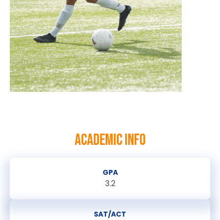
ACADEMIC INFO
GPA
3.2
SAT/ACT