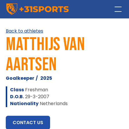
Back to athletes
Matthijs van
Aartsen
Goalkeeper
/
2025
Class
Freshman
D.O.B.
29-3-2007
Nationality
Netherlands
CONTACT US