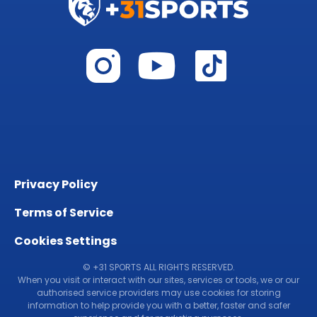
Privacy Policy
Terms of Service
Cookies Settings
© +31 SPORTS ALL RIGHTS RESERVED.
When you visit or interact with our sites, services or tools, we or our
authorised service providers may use cookies for storing
information to help provide you with a better, faster and safer