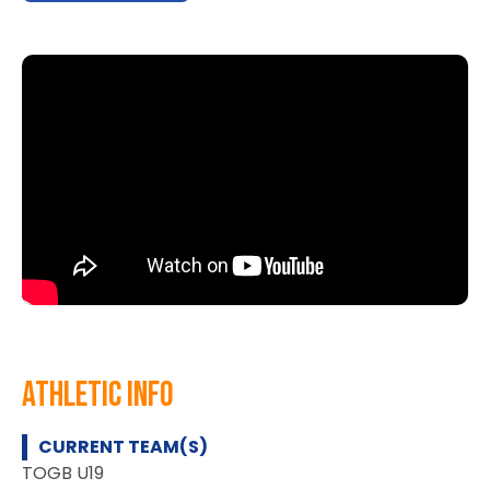
athletic info
CURRENT TEAM(S)
TOGB U19