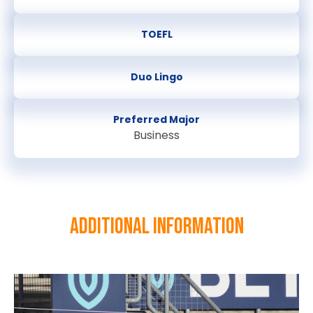
TOEFL
Duo Lingo
Preferred Major
Business
Additional information