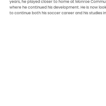
years, he played closer to home at Monroe Commun
where he continued his development. He is now look
to continue both his soccer career and his studies in 