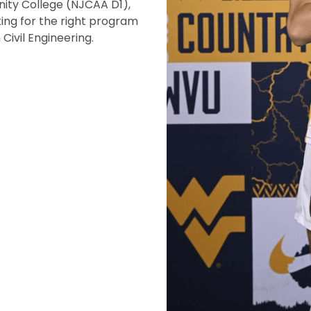
ity College (NJCAA D1),
ing for the right program
Civil Engineering.