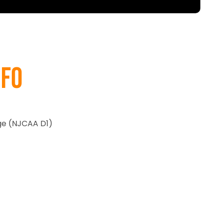
nfo
e (NJCAA D1)