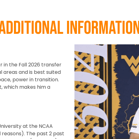
Additional informatio
r in the Fall 2026 transfer
l areas and is best suited
ace, power in transition.
et, which makes him a
University at the NCAA
ed reasons). The past 2 past