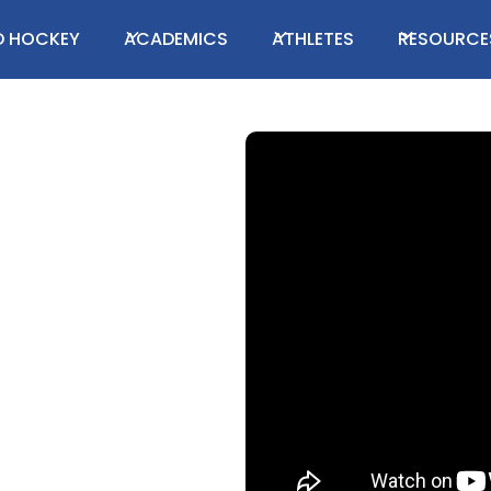
LD HOCKEY
ACADEMICS
ATHLETES
RESOURCE