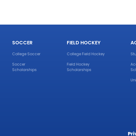
SOCCER
FIELD HOCKEY
A
College Soccer
College Field Hockey
St
Soccer
Field Hockey
Ac
Scholarships
Scholarships
Sc
Un
Pri