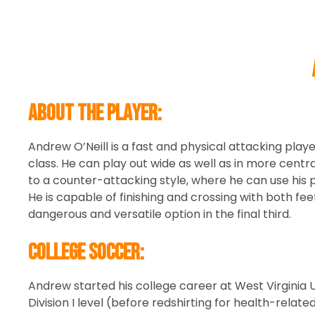
About the player:
Andrew O’Neill is a fast and physical attacking playe
class. He can play out wide as well as in more centra
to a counter-attacking style, where he can use his p
He is capable of finishing and crossing with both fe
dangerous and versatile option in the final third.
College Soccer:
Andrew started his college career at West Virginia 
Division I level (before redshirting for health-relat