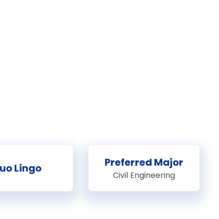
Preferred Major
uo Lingo
Civil Engineering