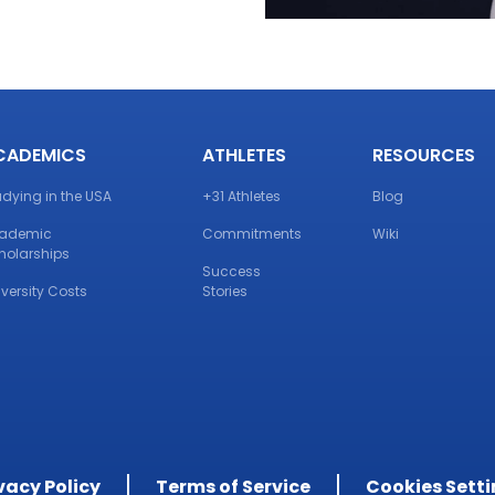
CADEMICS
ATHLETES
RESOURCES
udying in the USA
+31 Athletes
Blog
ademic
Commitments
Wiki
holarships
Success
iversity Costs
Stories
vacy Policy
Terms of Service
Cookies Sett