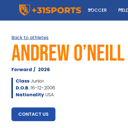
SOCCER
FIE
Back to athletes
Andrew O’Neill
Forward
/
2026
Class
Junior
D.O.B.
16-12-2006
Nationality
USA
CONTACT US