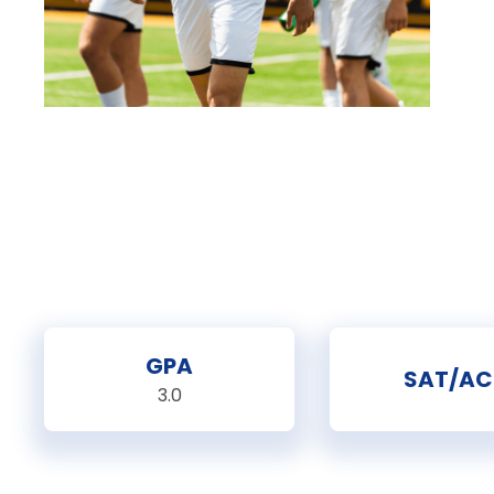
GPA
SAT/AC
3.0