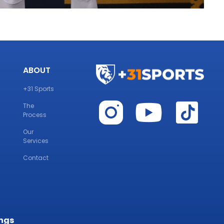
ABOUT
+31 Sports
The
Process
Our
Services
Contact
ings