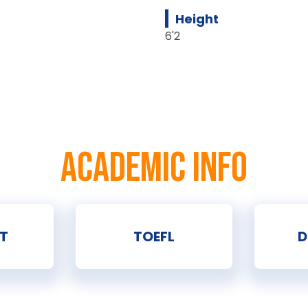
Height
6'2
ACADEMIC INFO
T
TOEFL
D