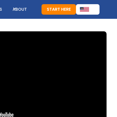
S
ABOUT
START HERE