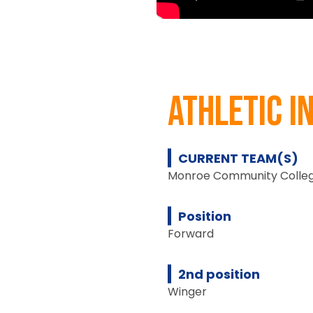
athletic i
CURRENT TEAM(S)
Monroe Community Colleg
Position
Forward
2nd position
Winger