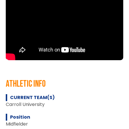
athletic info
CURRENT TEAM(S)
Carroll University
Position
Midfielder