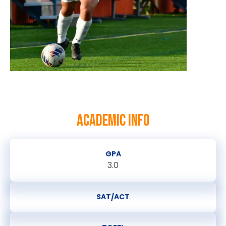
ACADEMIC INFO
GPA
3.0
SAT/ACT