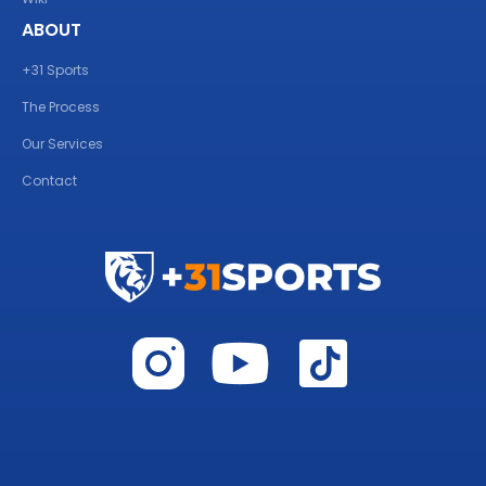
ABOUT
+31 Sports
The Process
Our Services
Contact