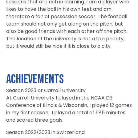
sessions that are rich in learning. I am a player who
likes to have the ball in his own feet and am
therefore a fan of possession soccer. The football
team should not only get along on the pitch, but
also be good friends with each other off the pitch.
The location of the university is not a top priority,
but it would still be nice if it is close to a city.
Achievements
Season 2023 at Carroll University
At Carroll University I played in the NCAA D3
Conference of Illinois & Wisconsin. I played 12 games
in my first season. I played a total of 585 minutes
and scored three goals.
Season 2022/2023 in Switzerland