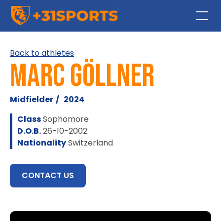
Back to athletes
Marc Göllner
Midfielder
/
2024
Class
Sophomore
D.O.B.
26-10-2002
Nationality
Switzerland
CONTACT US