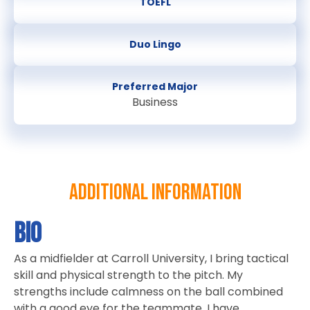
TOEFL
Duo Lingo
Preferred Major
Business
Additional information
Bio
As a midfielder at Carroll University, I bring tactical
skill and physical strength to the pitch. My
strengths include calmness on the ball combined
with a good eye for the teammate. I have