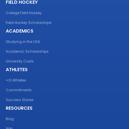
FIELD HOCKEY
College Field Hockey
Field Hockey Scholarships
ACADEMICS
Studying in the USA
Academic Scholarships
University Costs
ATHLETES
+31 Athletes
Commitments
Success Stories
RESOURCES
Blog
Wiki