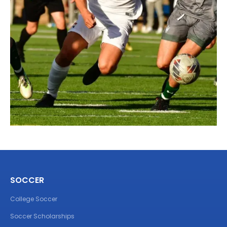
SOCCER
College Soccer
Soccer Scholarships