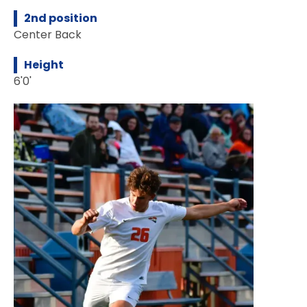
2nd position
Center Back
Height
6'0'