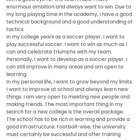
enormous ambition and always want to win. Due to
my long playing time in the academy, I have a good
technical background and a good understanding of
tactics.
In my college years as a soccer player, I want to
play successful soccer. I want to win as much as I
can and celebrate triumphs with my team.
Personally, I want to develop as a soccer player. I
can still improve in many areas and am open to
learning.
In my personal life, I want to grow beyond my limits.
I want to improve at school and always learn new
things. I am very open to meeting new people and
making friends. The most important thing in my
search for a new college is the overall package.
The school has to be rich in learning and provide a
good infrastructure. Football-wise, the university
must certainly be successful and offer training