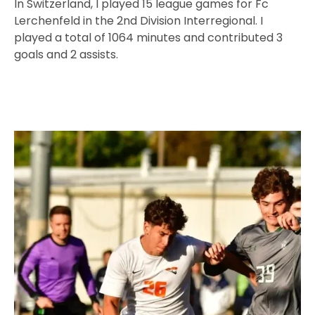
In Switzerland, I played 15 league games for Fc
Lerchenfeld in the 2nd Division Interregional. I
played a total of 1064 minutes and contributed 3
goals and 2 assists.