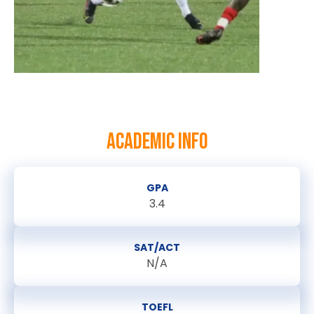
ACADEMIC INFO
GPA
3.4
SAT/ACT
N/A
TOEFL