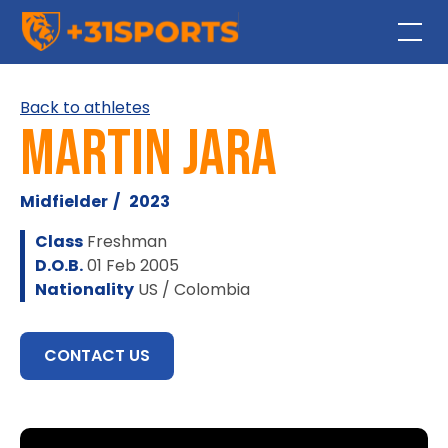
Back to athletes
Martin Jara
Midfielder
/
2023
Class
Freshman
D.O.B.
01 Feb 2005
Nationality
US / Colombia
CONTACT US