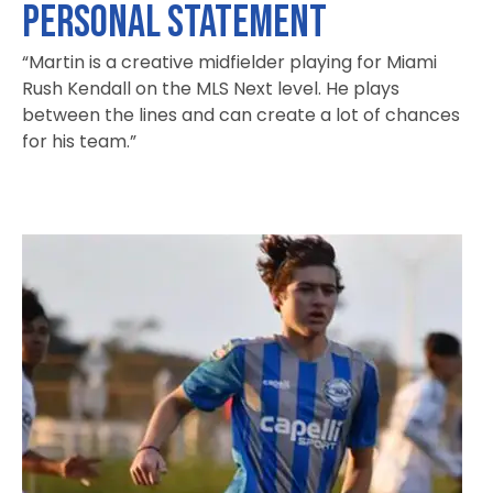
PERSONAL STATEMENT
“Martin is a creative midfielder playing for Miami
Rush Kendall on the MLS Next level. He plays
between the lines and can create a lot of chances
for his team.”