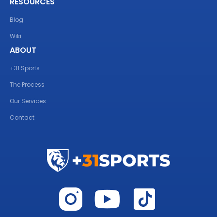
RESOURCES
Blog
Wiki
ABOUT
+31 Sports
The Process
Our Services
Contact