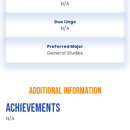
N/A
Duo Lingo
N/A
Preferred Major
General Studies
Additional information
ACHIEVEMENTS
N/A