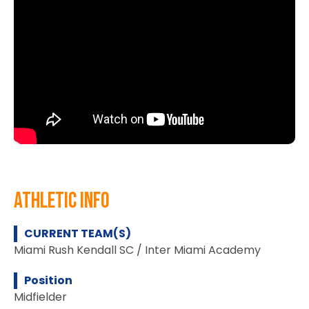
athletic info
CURRENT TEAM(S)
Miami Rush Kendall SC / Inter Miami Academy
Position
Midfielder