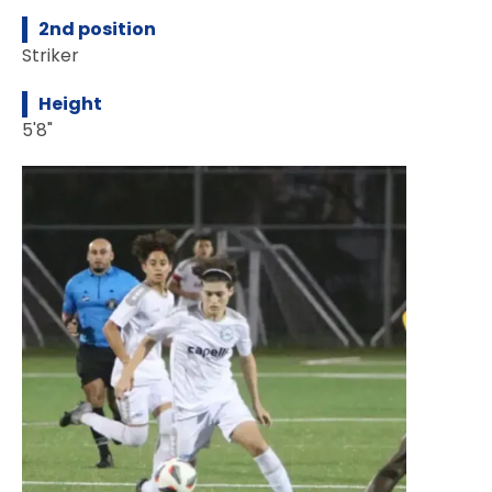
2nd position
Striker
Height
5'8"