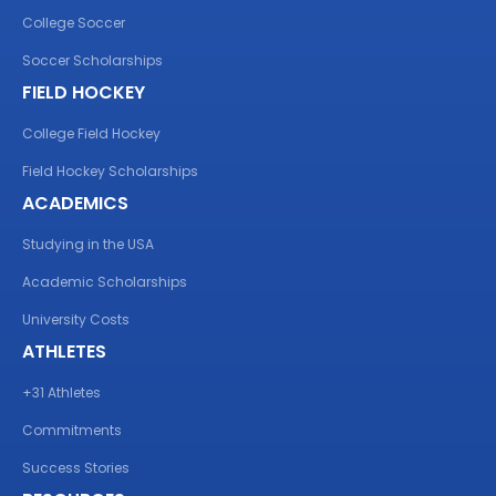
College Soccer
Soccer Scholarships
FIELD HOCKEY
College Field Hockey
Field Hockey Scholarships
ACADEMICS
Studying in the USA
Academic Scholarships
University Costs
ATHLETES
+31 Athletes
Commitments
Success Stories