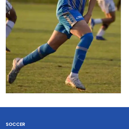
SOCCER