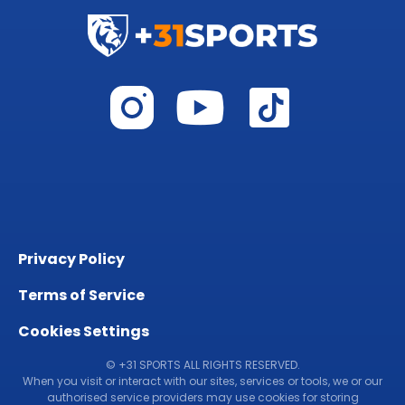
Privacy Policy
Terms of Service
Cookies Settings
© +31 SPORTS ALL RIGHTS RESERVED.
When you visit or interact with our sites, services or tools, we or our
authorised service providers may use cookies for storing