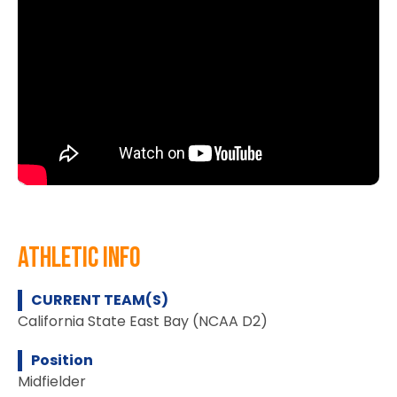
athletic info
CURRENT TEAM(S)
California State East Bay (NCAA D2)
Position
Midfielder