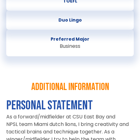
TOEFL
Duo Lingo
Preferred Major
Business
Additional information
Personal Statement
As a forward/midfielder at CSU East Bay and
NPSL team Miami dutch lions, I bring creativity and
tactical brains and technique together. As a
winger/midfielder I try to help the team with