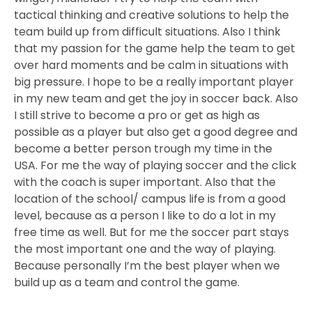
tactical thinking and creative solutions to help the
team build up from difficult situations. Also I think
that my passion for the game help the team to get
over hard moments and be calm in situations with
big pressure. I hope to be a really important player
in my new team and get the joy in soccer back. Also
I still strive to become a pro or get as high as
possible as a player but also get a good degree and
become a better person trough my time in the
USA. For me the way of playing soccer and the click
with the coach is super important. Also that the
location of the school/ campus life is from a good
level, because as a person I like to do a lot in my
free time as well. But for me the soccer part stays
the most important one and the way of playing.
Because personally I’m the best player when we
build up as a team and control the game.