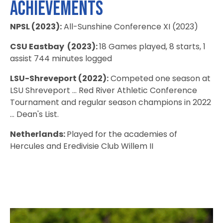
Achievements
NPSL (2023):
All-Sunshine Conference XI (2023)
CSU Eastbay (2023):
18 Games played, 8 starts, 1
assist 744 minutes logged
LSU-Shreveport (2022):
Competed one season at
LSU Shreveport ... Red River Athletic Conference
Tournament and regular season champions in 2022
... Dean's List.
Netherlands:
Played for the academies of
Hercules and Eredivisie Club Willem II