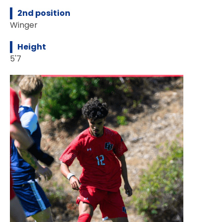
2nd position
Winger
Height
5'7