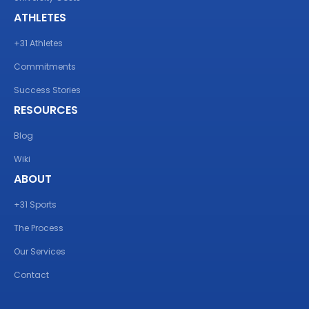
ATHLETES
+31 Athletes
Commitments
Success Stories
RESOURCES
Blog
Wiki
ABOUT
+31 Sports
The Process
Our Services
Contact