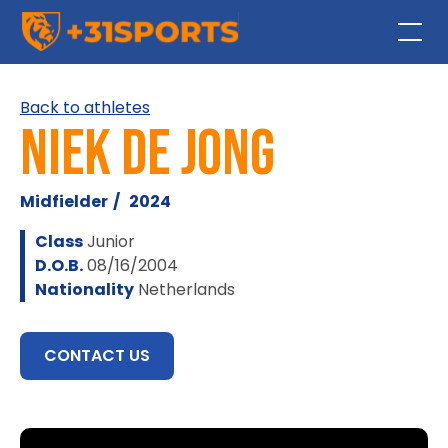
Back to athletes
Niek de Jong
Midfielder
/
2024
Class
Junior
D.O.B.
08/16/2004
Nationality
Netherlands
CONTACT US