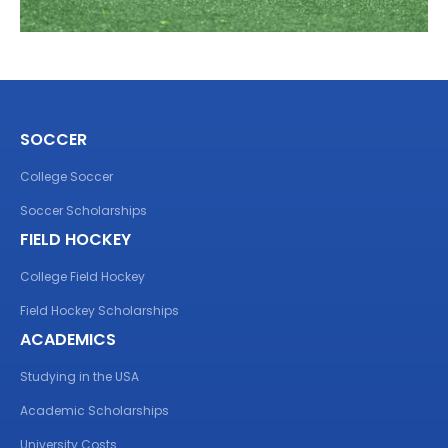
SOCCER
College Soccer
Soccer Scholarships
FIELD HOCKEY
College Field Hockey
Field Hockey Scholarships
ACADEMICS
Studying in the USA
Academic Scholarships
University Costs