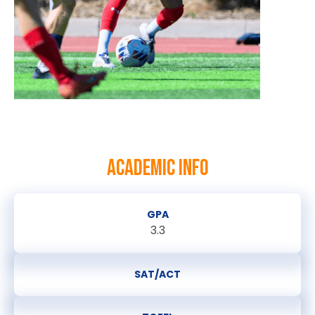
ACADEMIC INFO
GPA
3.3
SAT/ACT