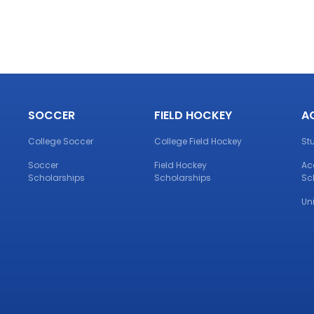
SOCCER
FIELD HOCKEY
A
College Soccer
College Field Hockey
St
Soccer
Field Hockey
Ac
Scholarships
Scholarships
Sc
Un