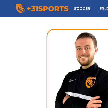
SOCCER
FIE