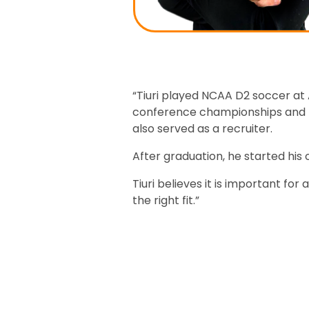
“Tiuri played NCAA D2 soccer at
conference championships and th
also served as a recruiter.
After graduation, he started his
Tiuri believes it is important fo
the right fit.”