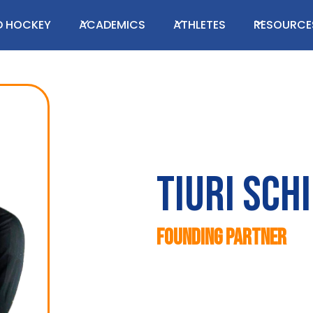
LD HOCKEY
ACADEMICS
ATHLETES
RESOURCE
Tiuri Sch
Founding Partner