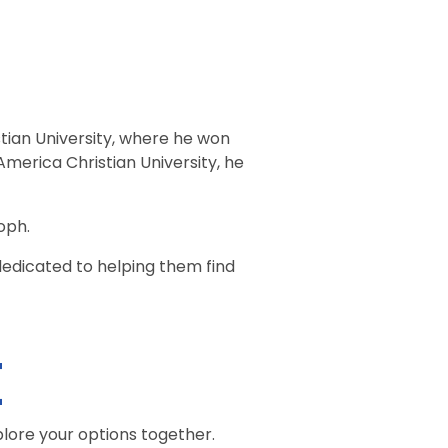
tian University, where he won
erica Christian University, he
oph.
 dedicated to helping them find
e
plore your options together.