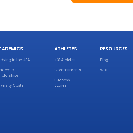
CADEMICS
ATHLETES
RESOURCES
udying in the USA
+31 Athletes
Blog
ademic
Commitments
Wiki
holarships
Success
iversity Costs
Stories