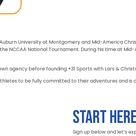
 Auburn University at Montgomery and Mid-America Chris
e NCCAA National Tournament. During his time at Mid-Am
 own agency before founding +31 Sports with Lars & Christ
r athletes to be fully committed to their adventures and is
Start her
Sign up below and let’s ex