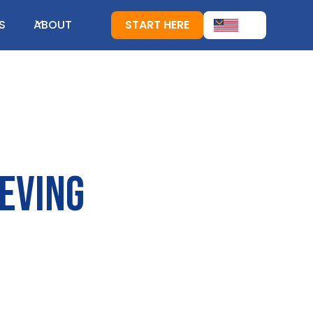
S
ABOUT
START HERE
ieving