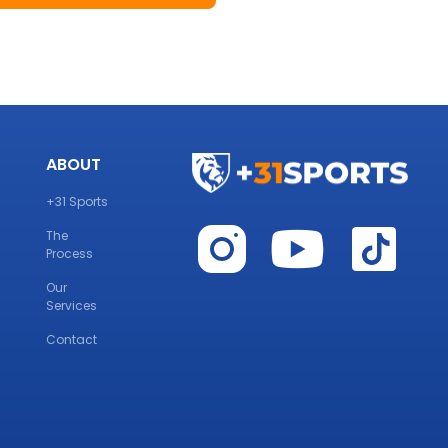
ABOUT
+31 Sports
The
Process
Our
Services
Contact