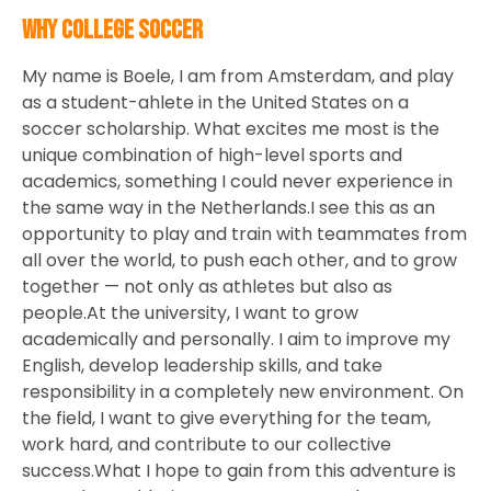
Why College Soccer
My name is Boele, I am from Amsterdam, and play
as a student-ahlete in the United States on a
soccer scholarship. What excites me most is the
unique combination of high-level sports and
academics, something I could never experience in
the same way in the Netherlands.I see this as an
opportunity to play and train with teammates from
all over the world, to push each other, and to grow
together — not only as athletes but also as
people.At the university, I want to grow
academically and personally. I aim to improve my
English, develop leadership skills, and take
responsibility in a completely new environment. On
the field, I want to give everything for the team,
work hard, and contribute to our collective
success.What I hope to gain from this adventure is