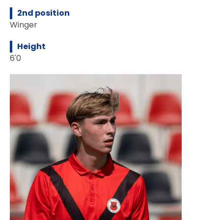
2nd position
Winger
Height
6'0