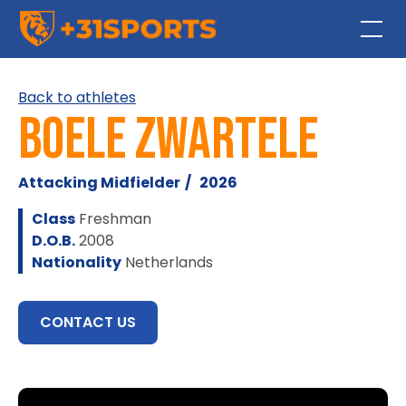
Back to athletes
Boele Zwartele
Attacking Midfielder
/
2026
Class
Freshman
D.O.B.
2008
Nationality
Netherlands
CONTACT US