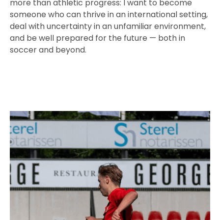
more than athletic progress: I want to become
someone who can thrive in an international setting,
deal with uncertainty in an unfamiliar environment,
and be well prepared for the future — both in
soccer and beyond.