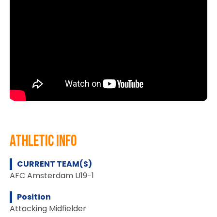
athletic info
CURRENT TEAM(S)
AFC Amsterdam U19-1
Position
Attacking Midfielder