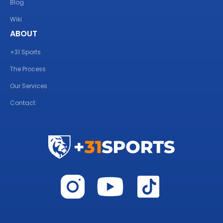
Blog
Wiki
ABOUT
+31 Sports
The Process
Our Services
Contact