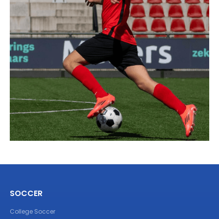
SOCCER
College Soccer