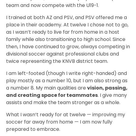
team and now compete with the U19-1.
I trained at both AZ and PSV, and PSV offered me a
place in their academy. At twelve I chose not to go,
as I wasn’t ready to live far from home in a host
family while also transitioning to high school. Since
then, I have continued to grow, always competing in
divisional soccer against professional clubs and
twice representing the KNVB district team.
I am left-footed (though I write right-handed) and
play mostly as a number 10, but I am also strong as
a number 8. My main qualities are
vision, passing,
and creating space for teammates
. I give many
assists and make the team stronger as a whole.
What I wasn’t ready for at twelve — improving my
soccer far away from home — I am now fully
prepared to embrace.