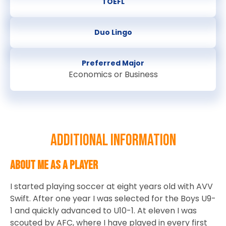
TOEFL
Duo Lingo
Preferred Major
Economics or Business
Additional information
About Me as a Player
I started playing soccer at eight years old with AVV
Swift. After one year I was selected for the Boys U9-
1 and quickly advanced to U10-1. At eleven I was
scouted by AFC, where I have played in every first