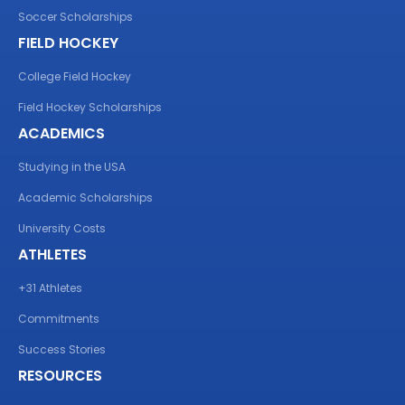
Soccer Scholarships
FIELD HOCKEY
College Field Hockey
Field Hockey Scholarships
ACADEMICS
Studying in the USA
Academic Scholarships
University Costs
ATHLETES
+31 Athletes
Commitments
Success Stories
RESOURCES