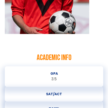
ACADEMIC INFO
GPA
3.5
SAT/ACT