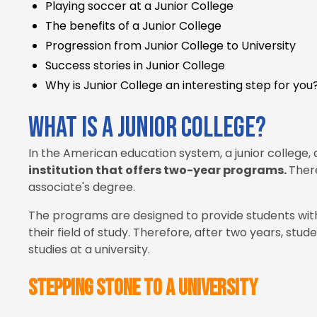
Playing soccer at a Junior College
The benefits of a Junior College
Progression from Junior College to University
Success stories in Junior College
Why is Junior College an interesting step for you
What is a Junior College?
In the American education system, a junior college,
institution that offers two-year programs.
There
associate's degree.
The programs are designed to provide students with
their field of study. Therefore, after two years, stu
studies at a university.
Stepping stone to a university