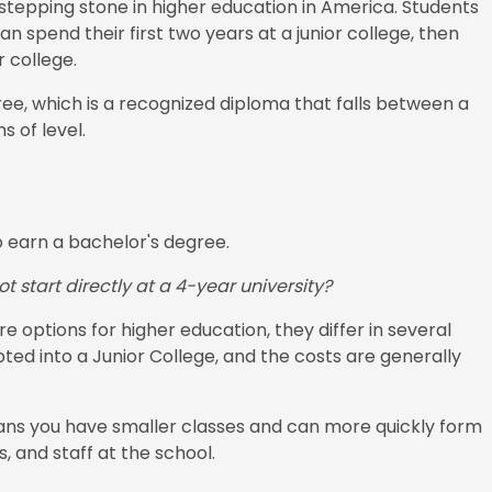
 stepping stone in higher education in America. Students
 spend their first two years at a junior college, then
r college.
ree, which is a recognized diploma that falls between a
 of level.
o earn a bachelor's degree.
t start directly at a 4-year university?
re options for higher education, they differ in several
pted into a Junior College, and the costs are generally
means you have smaller classes and can more quickly form
, and staff at the school.