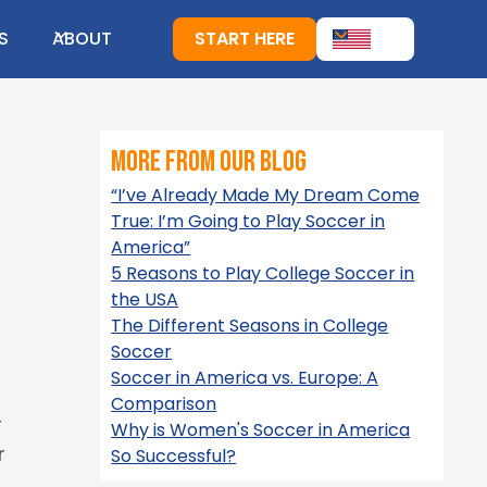
S
ABOUT
START HERE
more from our blog
“I’ve Already Made My Dream Come
True: I’m Going to Play Soccer in
America”
5 Reasons to Play College Soccer in
the USA
The Different Seasons in College
Soccer
Soccer in America vs. Europe: A
Comparison
r
Why is Women's Soccer in America
r
So Successful?