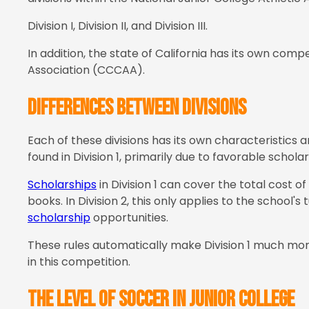
Division I, Division II, and Division III.
In addition, the state of California has its own comp
Association (CCCAA).
Differences between divisions
Each of these divisions has its own characteristics 
found in Division 1, primarily due to favorable scholar
Scholarships
in Division 1 can cover the total cost of
books. In Division 2, this only applies to the school's 
scholarship
opportunities.
These rules automatically make Division 1 much more 
in this competition.
The level of soccer in Junior College