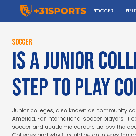
I hope you enjoy read
SOCCER
FIE
Looking to play college sport
Soccer
Is a Junior Col
step to play c
Junior colleges, also known as community coll
America. For international soccer players, it 
soccer and academic careers across the ocean
Colleges and why it could be an interesting op