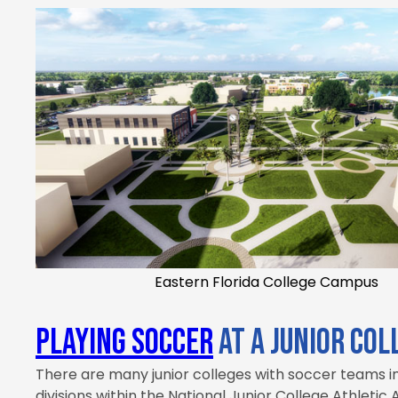
Eastern Florida College Campus
Playing soccer
at a Junior Col
There are many junior colleges with soccer teams in
divisions within the National Junior College Athletic