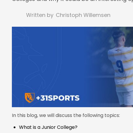
Written by
Christoph Willemsen
In this blog, we will discuss the following topics:
What is a Junior College?