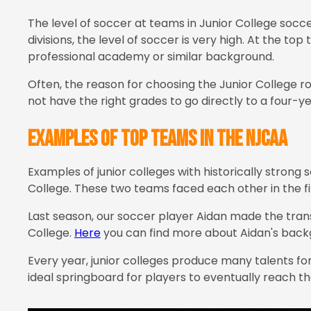
The level of soccer at teams in Junior College socce
divisions, the level of soccer is very high. At the 
professional academy or similar background.
Often, the reason for choosing the Junior College 
not have the right grades to go directly to a four-y
Examples of top teams in the NJCAA
Examples of junior colleges with historically stron
College. These two teams faced each other in the fin
Last season, our soccer player Aidan made the tra
College.
Here
you can find more about Aidan's backg
Every year, junior colleges produce many talents fo
ideal springboard for players to eventually reach the