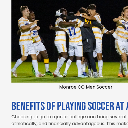
Monroe CC Men Soccer
Benefits of playing soccer at 
Choosing to go to a junior college can bring several
athletically, and financially advantageous. This mak