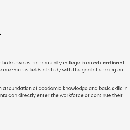
?
 also known as a community college, is an
educational
 are various fields of study with the goal of earning an
 a foundation of academic knowledge and basic skills in
dents can directly enter the workforce or continue their