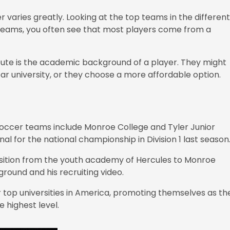
r varies greatly. Looking at the top teams in the different
top teams, you often see that most players come from a
route is the academic background of a player. They might
ear university, or they choose a more affordable option.
g soccer teams include Monroe College and Tyler Junior
al for the national championship in Division 1 last season
nsition from the youth academy of Hercules to Monroe
round and his recruiting video.
r top universities in America, promoting themselves as th
 highest level.