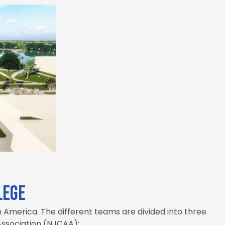
lege
 America. The different teams are divided into three
 Association (NJCAA):