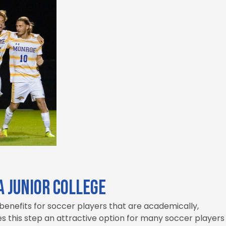
a Junior College
 benefits for soccer players that are academically,
es this step an attractive option for many soccer players