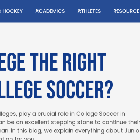
ing this content!
LD HOCKEY
ACADEMICS
ATHLETES
RESOURCE
GET IN TOUCH
s or have a question?
lege the right
ollege soccer?
eges, play a crucial role in College Soccer in
can be an excellent stepping stone to continue thei
. In this blog, we explain everything about Junio
tion for you.