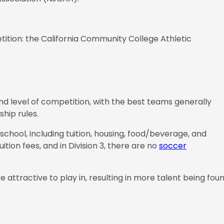
etition: the California Community College Athletic
and level of competition, with the best teams generally
ship rules.
 school, including tuition, housing, food/beverage, and
tuition fees, and in Division 3, there are no
soccer
attractive to play in, resulting in more talent being fou