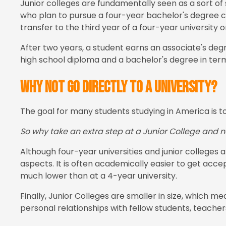
Junior colleges are fundamentally seen as a sort of
who plan to pursue a four-year bachelor's degree can
transfer to the third year of a four-year university o
After two years, a student earns an associate's deg
high school diploma and a bachelor's degree in terms
Why not go directly to a university?
The goal for many students studying in America is t
So why take an extra step at a Junior College and no
Although four-year universities and junior colleges a
aspects. It is often academically easier to get acce
much lower than at a 4-year university.
Finally, Junior Colleges are smaller in size, which 
personal relationships with fellow students, teachers